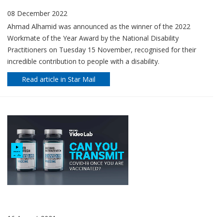
08 December 2022
Ahmad Alhamid was announced as the winner of the 2022
Workmate of the Year Award by the National Disability
Practitioners on Tuesday 15 November, recognised for their
incredible contribution to people with a disability.
Read article in Star Mail
WHO CAN GET A COVID VACCINE AND HOW TO BOOK IN YOUR
STATE OR TERRITORY
16 August 2021