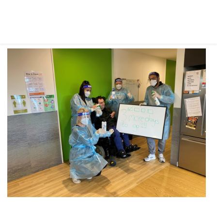
IN THE MEDIA
MELBA SUPPORT WORKER RECOGNISED WITH NATIONAL AWARD