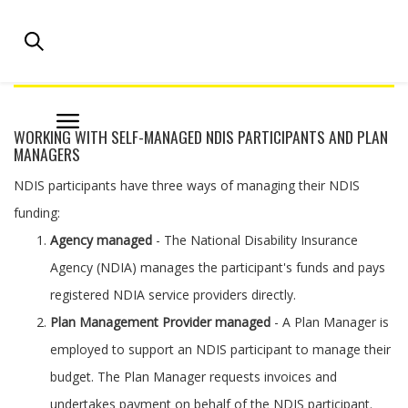
NATIONAL DISABILITY PRACTITIONERS |
AUSTRALIAN DISABILITY PROFESSIONALS
WORKING WITH SELF-MANAGED NDIS PARTICIPANTS AND PLAN
MANAGERS
NDIS participants have three ways of managing their NDIS
funding:
Agency managed
- The National Disability Insurance
Agency (NDIA) manages the participant's funds and pays
registered NDIA service providers directly.
Plan Management Provider managed
- A Plan Manager is
employed to support an NDIS participant to manage their
budget. The Plan Manager requests invoices and
undertakes payment on behalf of the NDIS participant.