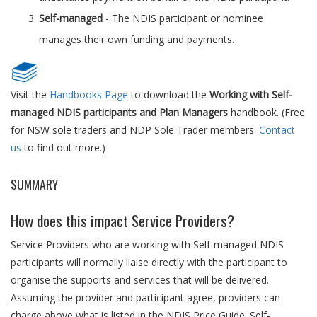
Self-managed
- The NDIS participant or nominee
manages their own funding and payments.
Visit the
Handbooks Page
to download the
Working with Self-
managed NDIS participants and Plan Managers
handbook. (Free
for NSW sole traders and NDP Sole Trader members.
Contact
us
to find out more.)
SUMMARY
How does this impact Service Providers?
Service Providers who are working with Self-managed NDIS
participants will normally liaise directly with the participant to
organise the supports and services that will be delivered.
Assuming the provider and participant agree, providers can
charge above what is listed in the NDIS Price Guide. Self-