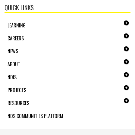
QUICK LINKS
LEARNING
CAREERS
NEWS
ABOUT
NDIS
PROJECTS
RESOURCES
NDS COMMUNITIES PLATFORM