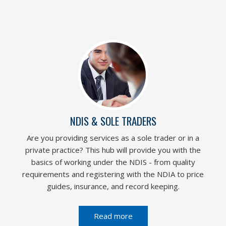
NDIS & SOLE TRADERS
Are you providing services as a sole trader or in a
private practice? This hub will provide you with the
basics of working under the NDIS - from quality
requirements and registering with the NDIA to price
guides, insurance, and record keeping.
Read more