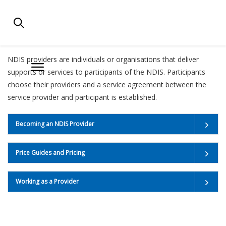
NDIS FOR PROVIDERS
NDIS providers are individuals or organisations that deliver
supports or services to participants of the NDIS. Participants
choose their providers and a service agreement between the
service provider and participant is established.
Becoming an NDIS Provider
Price Guides and Pricing
Working as a Provider