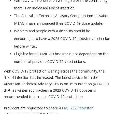
(ATAGI) have announced their COVID-19 dose update.
Workers and people with a disability should be
encouraged to have a 2023 COVID-19 booster vaccination
before winter.
Eligibility for a COVID-19 booster is not dependent on the
number of previous COVID-19 vaccinations.
With COVID-19 protection waning across the community, the
risk of infection has increased. The latest advice from the
Australian Technical Advisory Group on Immunisation (ATAGI) is
that, as winter approaches, a 2023 COVID-19 booster is
recommended to increase COVID-19 protection.
Providers are requested to share
ATAGI 2023 booster
advice
announced on 8 February.
With community protection having waned, ATAGI recommends
an additional COVID-19 booster will improve protection against