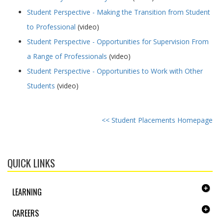
Student Perspective - Making the Transition from Student
to Professional
(video)
Student Perspective - Opportunities for Supervision From
a Range of Professionals
(video)
Student Perspective - Opportunities to Work with Other
Students
(video)
<< Student Placements Homepage
QUICK LINKS
LEARNING
CAREERS