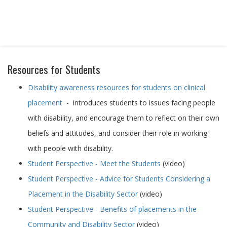
STUDENT PLACEMENTS
Resources for Students
Disability awareness resources for students on clinical
placement
- introduces students to issues facing people
with disability, and encourage them to reflect on their own
beliefs and attitudes, and consider their role in working
with people with disability.
Student Perspective - Meet the Students
(video)
Student Perspective - Advice for Students Considering a
Placement in the Disability Sector
(video)
Student Perspective - Benefits of placements in the
Community and Disability Sector
(video)