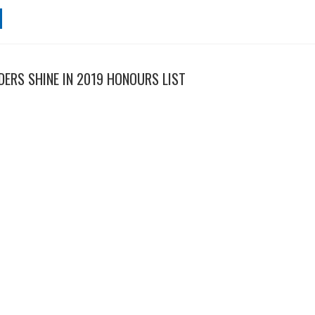
ERS SHINE IN 2019 HONOURS LIST
sability advocates and unsung heroes have shone in the Australia Day
HORTEN'S SOCIAL ENTERPRISE PLAN
sability service providers, National Disability Services (NDS) is suppo
 to direct government contracts to businesses that employ Australians 