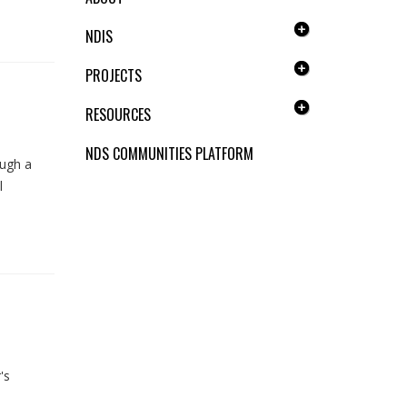
NDIS
PROJECTS
RESOURCES
NDS COMMUNITIES PLATFORM
ough a
l
's