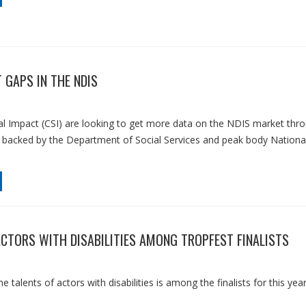
 GAPS IN THE NDIS
al Impact (CSI) are looking to get more data on the NDIS market thr
, backed by the Department of Social Services and peak body Nationa
ACTORS WITH DISABILITIES AMONG TROPFEST FINALISTS
 talents of actors with disabilities is among the finalists for this year