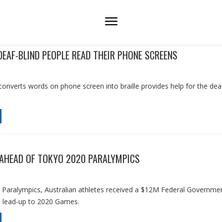
DEAF-BLIND PEOPLE READ THEIR PHONE SCREENS
converts words on phone screen into braille provides help for the dea
AHEAD OF TOKYO 2020 PARALYMPICS
 Paralympics, Australian athletes received a $12M Federal Governme
e lead-up to 2020 Games.