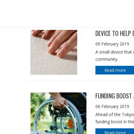
IN THE MEDIA
DEVICE TO HELP 
09 February 2019
A small device that 
community.
Read more
FUNDING BOOST 
06 February 2019
Ahead of the Tokyo
funding boost in th
Read more