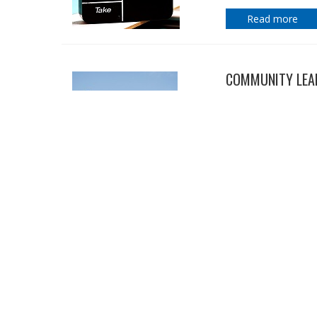
Read more
COMMUNITY LEAD
29 January 2019
Charity leaders, di
Honours List.
Read more
NDS SUPPORTS S
24 January 2019
The peak body for di
Bill Shorten's plan
disability.