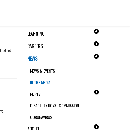
QUICK LINKS
LEARNING
CAREERS
f-blind
NEWS
NEWS & EVENTS
IN THE MEDIA
NDPTV
DISABILITY ROYAL COMMISSION
nt
CORONAVIRUS
ABOUT