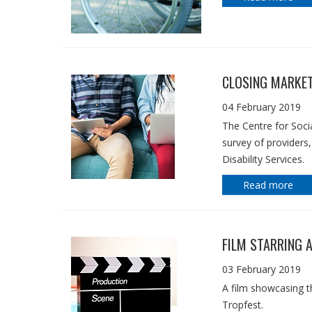
CLOSING MARKET
04 February 2019
The Centre for Soci
survey of providers
Disability Services.
Read more
FILM STARRING 
03 February 2019
A film showcasing the
Tropfest.